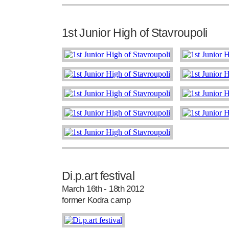
1st Junior High of Stavroupoli
Di.p.art festival
March 16th - 18th 2012
former Kodra camp