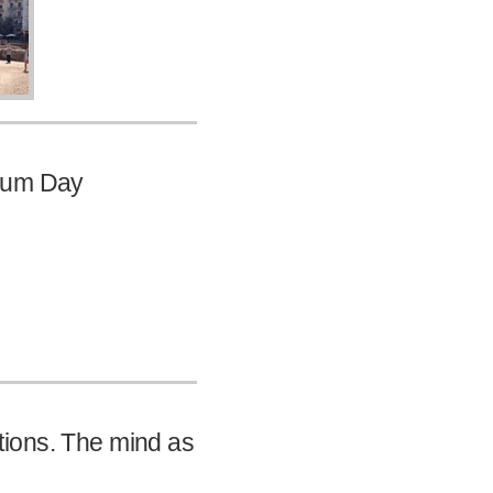
seum Day
rations. The mind as