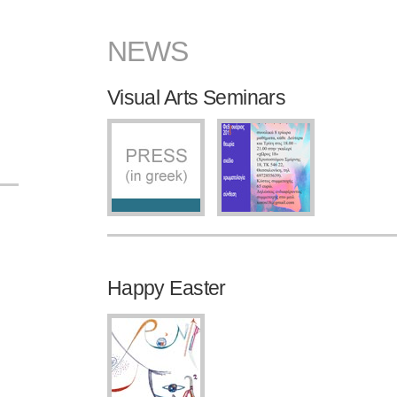
NEWS
Visual Arts Seminars
Happy Easter