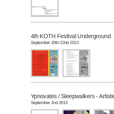
4th KOTH Festival Underground
September 20th-22nd 2013
Ypnovates / Sleepwalkers - Artistic
September 2nd 2013