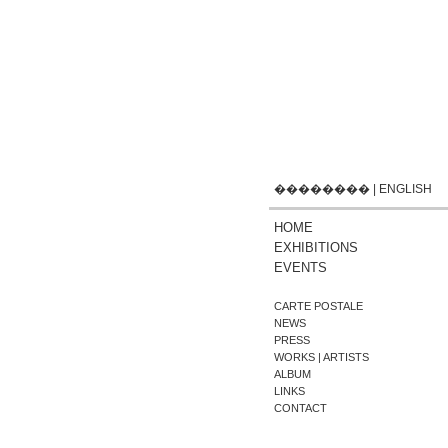
��������
|
ENGLISH
HOME
EXHIBITIONS
EVENTS
CARTE POSTALE
NEWS
PRESS
WORKS | ARTISTS
ALBUM
LINKS
CONTACT