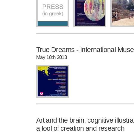
True Dreams - International Mu
May 18th 2013
Art and the brain, cognitive illust
a tool of creation and research