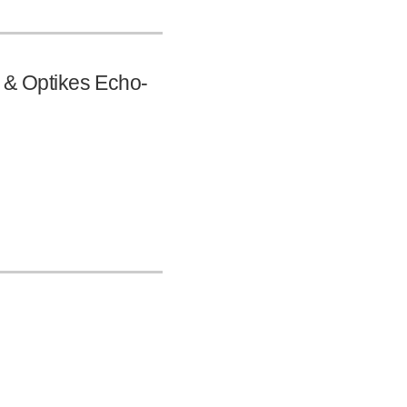
s & Optikes Echo-