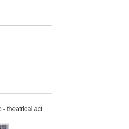
 - theatrical act