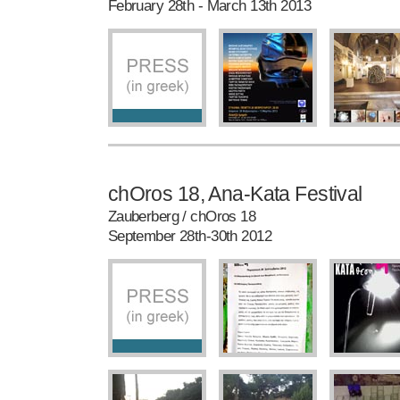
February 28th - March 13th 2013
chOros 18, Ana-Kata Festival
Zauberberg / chOros 18
September 28th-30th 2012