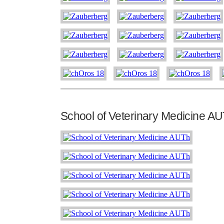
School of Veterinary Medicine A