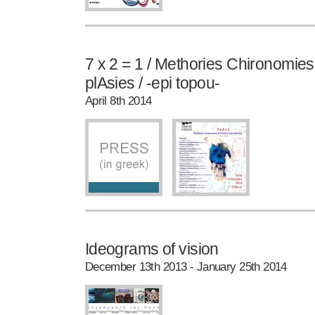
7 x 2 = 1 / Methories Chironomie
plAsies / -epi topou-
April 8th 2014
Ideograms of vision
December 13th 2013 - January 25th 2014